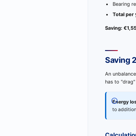
Bearing r
Total per
Saving: €1,5
Saving 
An unbalanced
has to "drag"
Energy los
to additio
Calculatio