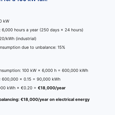
00 kW
: 6,000 hours a year (250 days × 24 hours)
.20/kWh (industrial)
nsumption due to unbalance: 15%
nsumption: 100 kW × 6,000 h = 600,000 kWh
: 600,000 × 0.15 = 90,000 kWh
,000 kWh × €0.20 =
€18,000/year
 balancing: €18,000/year on electrical energy