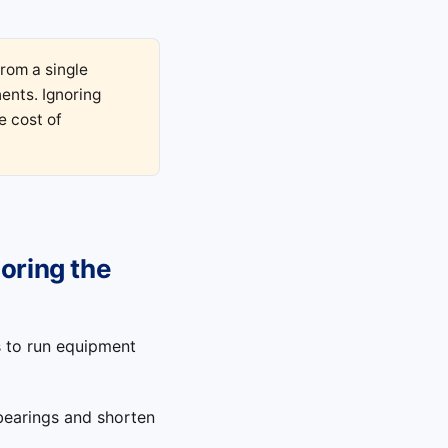
from a single
ents. Ignoring
e cost of
noring the
s to run equipment
bearings and shorten