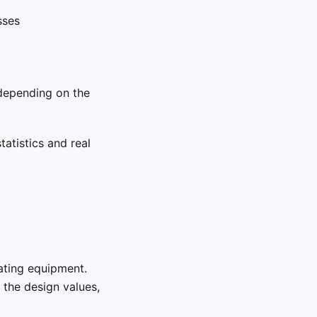
sses
depending on the
tatistics and real
tating equipment.
the design values,