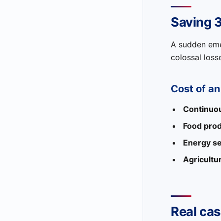
Saving 
A sudden emer
colossal loss
Cost of a
Continuou
Food prod
Energy se
Agricultu
Real cas