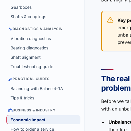
Gearboxes
Shafts & couplings
Key p
emerg
DIAGNOSTICS & ANALYSIS
unbala
Vibration diagnostics
preve
Bearing diagnostics
Shaft alignment
Troubleshooting guide
The real
PRACTICAL GUIDES
problem
Balancing with Balanset-1A
Tips & tricks
Before we tal
with an unbal
BUSINESS & INDUSTRY
Economic impact
Unbalanc
their life
How to order a service