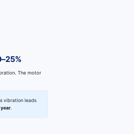
10–25%
bration. The motor
s vibration leads
 year
.