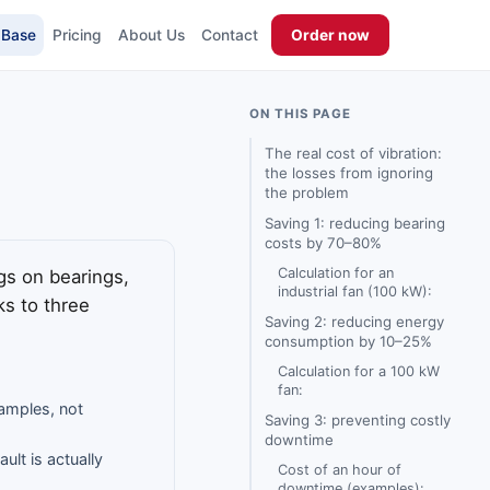
 Base
Pricing
About Us
Contact
Order now
ON THIS PAGE
The real cost of vibration:
the losses from ignoring
the problem
Saving 1: reducing bearing
costs by 70–80%
Calculation for an
gs on bearings,
industrial fan (100 kW):
s to three
Saving 2: reducing energy
consumption by 10–25%
Calculation for a 100 kW
fan:
xamples, not
Saving 3: preventing costly
downtime
ult is actually
Cost of an hour of
downtime (examples):