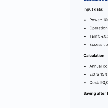
Input data:
Power: 1
Operation
Tariff: €0
Excess co
Calculation:
Annual co
Extra 15%
Cost: 90
Saving after