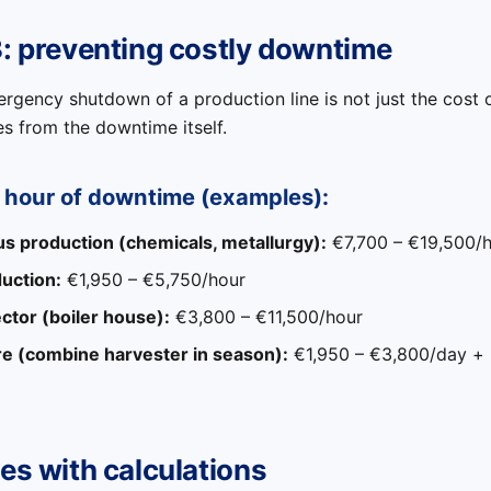
3: preventing costly downtime
gency shutdown of a production line is not just the cost o
es from the downtime itself.
n hour of downtime (examples):
s production (chemicals, metallurgy):
€7,700 – €19,500/
uction:
€1,950 – €5,750/hour
ctor (boiler house):
€3,800 – €11,500/hour
re (combine harvester in season):
€1,950 – €3,800/day + l
es with calculations