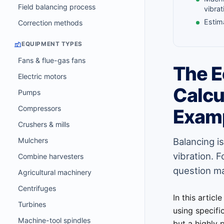
Field balancing process
vibrat
Estim
Correction methods
EQUIPMENT TYPES
Fans & flue-gas fans
The E
Electric motors
Calcu
Pumps
Compressors
Exam
Crushers & mills
Mulchers
Balancing i
vibration. 
Combine harvesters
question m
Agricultural machinery
Centrifuges
In this articl
Turbines
using specifi
Machine-tool spindles
but a highly 