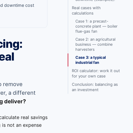
and downtime cost
Real cases with
calculations
Case 1: a precast-
concrete plant — boiler
flue-gas fan
Case 2: an agricultural
cing:
business — combine
harvesters
eal
Case 3: a typical
industrial fan
ROI calculator: work it out
for your own case
to remove
Conclusion: balancing as
an investment
r, a different
g deliver?
 calculate real savings
 is not an expense