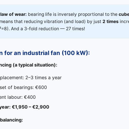
law of wear:
bearing life is inversely proportional to the
cub
s means that reducing vibration (and load) by just
2 times
incr
³=8). And a 3-fold reduction — 27 times!
n for an industrial fan (100 kW):
cing (a typical situation):
eplacement: 2–3 times a year
 set of bearings: €600
nt labour: €400
 year: €1,950 – €2,900
 balancing: