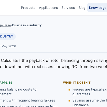
Products
Applications
Services
Blog
Knowledge
ge Base
›
Business & industry
INDUSTRY
0 May 2026
Calculates the payback of rotor balancing through savin
d downtime, with real cases showing ROI from two week
APPLIES
WHEN IT DOESN’T
ying balancing costs to
Figures are typical e
gement
guarantees
ment with frequent bearing failures
Savings assume the fa
unbalance
nes consuming excess energy from