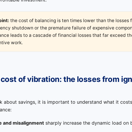
oint:
the cost of balancing is ten times lower than the losses 
ency shutdown or the premature failure of expensive compon
nce leads to a cascade of financial losses that far exceed th
ntive work.
 cost of vibration: the losses from ig
k about savings, it is important to understand what it cost
ance:
e and misalignment
sharply increase the dynamic load on 