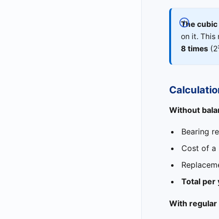
The cubic 
on it. Thi
8 times
(2
Calculatio
Without balan
Bearing r
Cost of a
Replaceme
Total per
With regular