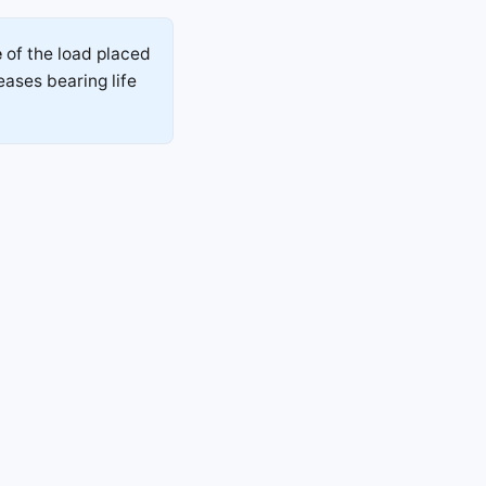
e
of the load placed
eases bearing life