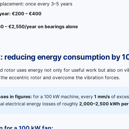
eplacement: once every 3–5 years
 year: €200 – €400
50 – €2,550/year on bearings alone
2: reducing energy consumption by 
 rotor uses energy not only for useful work but also on vi
 the eccentric rotor and overcome the vibration forces.
ses in figures:
for a 100 kW machine, every
1 mm/s
of exces
nal electrical energy losses of roughly
2,000–2,500 kWh per
n for a 100 kW fan: