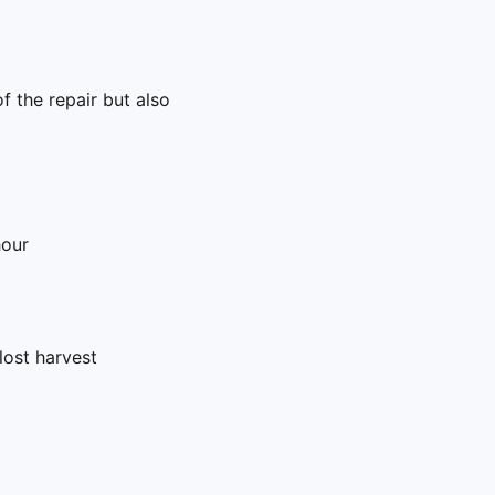
f the repair but also
hour
ost harvest