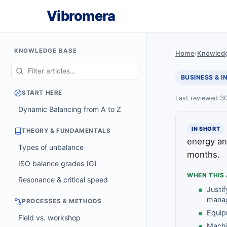
Vibromera
KNOWLEDGE BASE
Home
›
Knowled
BUSINESS & 
START HERE
Last reviewed 3
Dynamic Balancing from A to Z
IN SHORT
THEORY & FUNDAMENTALS
energy an
Types of unbalance
months.
ISO balance grades (G)
WHEN THIS 
Resonance & critical speed
Justif
mana
PROCESSES & METHODS
Equip
Field vs. workshop
Machi