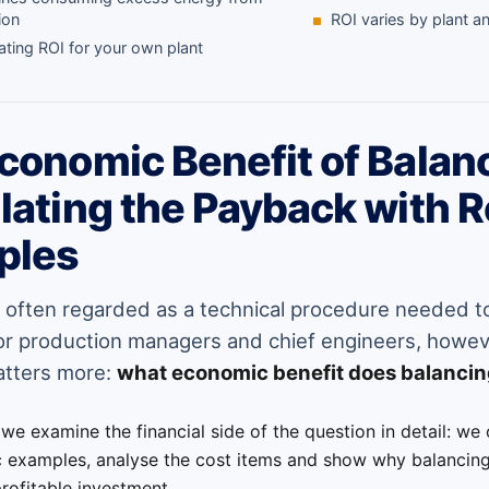
ion
ROI varies by plant 
ating ROI for your own plant
conomic Benefit of Balan
lating the Payback with R
ples
s often regarded as a technical procedure needed 
For production managers and chief engineers, howeve
atters more:
what economic benefit does balancin
e we examine the financial side of the question in detail: we
c examples, analyse the cost items and show why balancing
profitable investment.