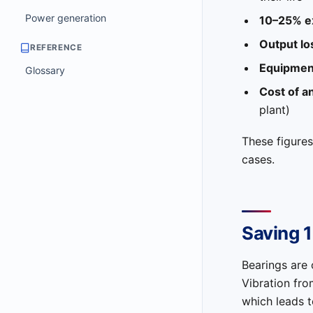
Power generation
10–25% ex
Output lo
REFERENCE
Equipment
Glossary
Cost of a
plant)
These figures
cases.
Saving 
Bearings are 
Vibration fr
which leads t