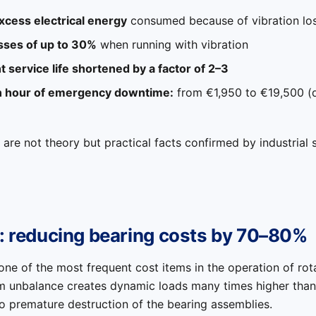
cess electrical energy
consumed because of vibration lo
sses of up to 30%
when running with vibration
 service life shortened by a factor of 2–3
n hour of emergency downtime:
from €1,950 to €19,500 (
 are not theory but practical facts confirmed by industrial s
1: reducing bearing costs by 70–80%
one of the most frequent cost items in the operation of ro
om unbalance creates dynamic loads many times higher than 
o premature destruction of the bearing assemblies.