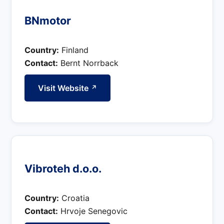
BNmotor
Country:
Finland
Contact:
Bernt Norrback
Visit Website
↗
Vibroteh d.o.o.
Country:
Croatia
Contact:
Hrvoje Senegovic