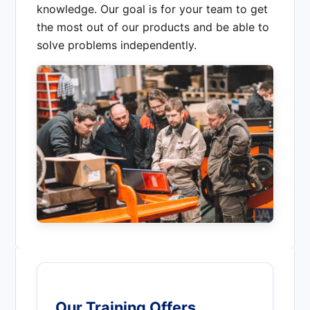
knowledge. Our goal is for your team to get
the most out of our products and be able to
solve problems independently.
Our Training Offers