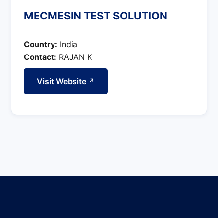
MECMESIN TEST SOLUTION
Country:
India
Contact:
RAJAN K
Visit Website
↗