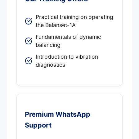
Practical training on operating
the Balanset-1A
Fundamentals of dynamic
balancing
Introduction to vibration
diagnostics
Premium WhatsApp
Support