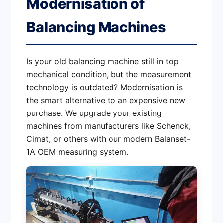
Modernisation of
Balancing Machines
Is your old balancing machine still in top
mechanical condition, but the measurement
technology is outdated? Modernisation is
the smart alternative to an expensive new
purchase. We upgrade your existing
machines from manufacturers like Schenck,
Cimat, or others with our modern Balanset-
1A OEM measuring system.