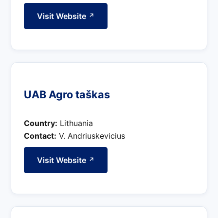
Visit Website
↗
UAB Agro taškas
Country:
Lithuania
Contact:
V. Andriuskevicius
Visit Website
↗