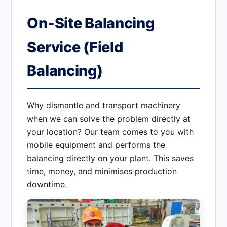
On-Site Balancing
Service (Field
Balancing)
Why dismantle and transport machinery
when we can solve the problem directly at
your location? Our team comes to you with
mobile equipment and performs the
balancing directly on your plant. This saves
time, money, and minimises production
downtime.