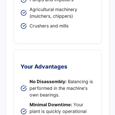
Agricultural machinery
(mulchers, chippers)
Crushers and mills
Your Advantages
No Disassembly:
Balancing is
performed in the machine's
own bearings.
Minimal Downtime:
Your
plant is quickly operational