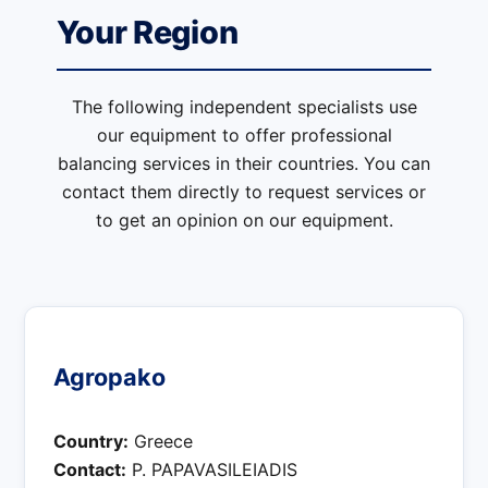
Your Region
The following independent specialists use
our equipment to offer professional
balancing services in their countries. You can
contact them directly to request services or
to get an opinion on our equipment.
Agropako
Country:
Greece
Contact:
P. PAPAVASILEIADIS