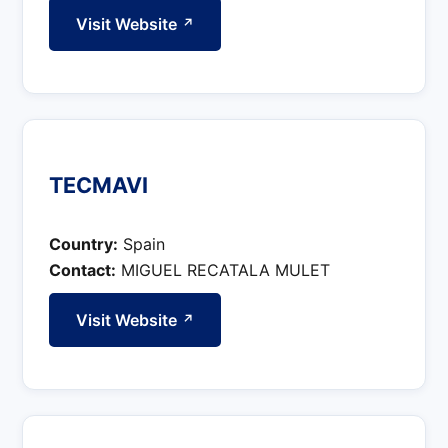
Visit Website
↗
TECMAVI
Country:
Spain
Contact:
MIGUEL RECATALA MULET
Visit Website
↗