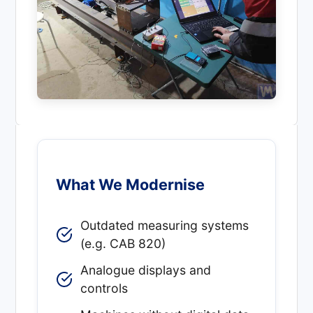
What We Modernise
Outdated measuring systems
(e.g. CAB 820)
Analogue displays and
controls