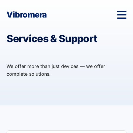
Vibromera
Services & Support
We offer more than just devices — we offer
complete solutions.