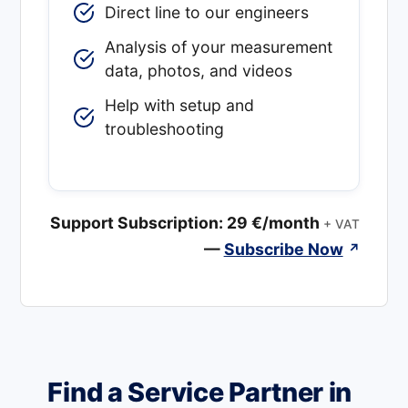
Direct line to our engineers
Analysis of your measurement
data, photos, and videos
Help with setup and
troubleshooting
Support Subscription: 29 €/month
+ VAT
—
Subscribe Now
↗
Find a Service Partner in