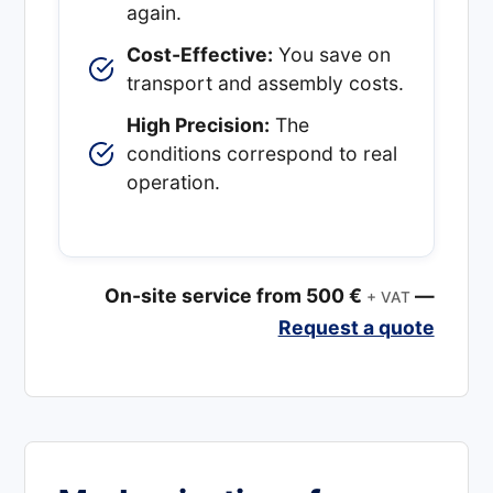
again.
Cost-Effective:
You save on
transport and assembly costs.
High Precision:
The
conditions correspond to real
operation.
On-site service from 500 €
—
+ VAT
Request a quote