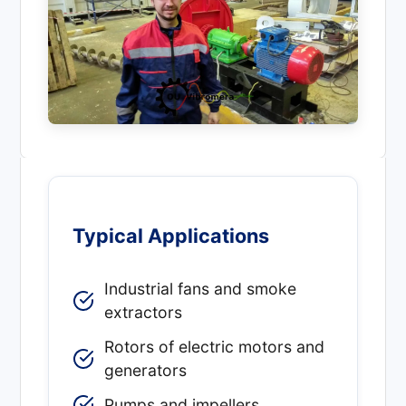
Typical Applications
Industrial fans and smoke
extractors
Rotors of electric motors and
generators
Pumps and impellers