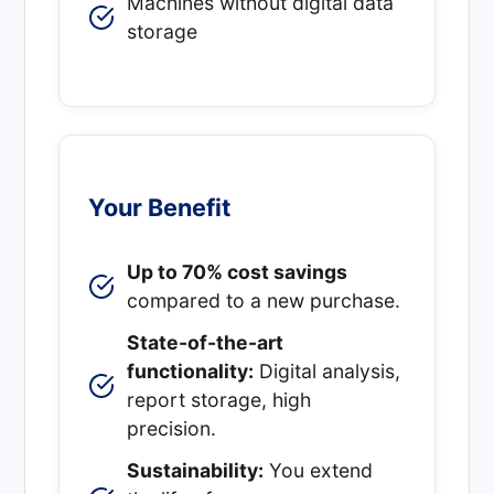
Machines without digital data
storage
Your Benefit
Up to 70% cost savings
compared to a new purchase.
State-of-the-art
functionality:
Digital analysis,
report storage, high
precision.
Sustainability:
You extend