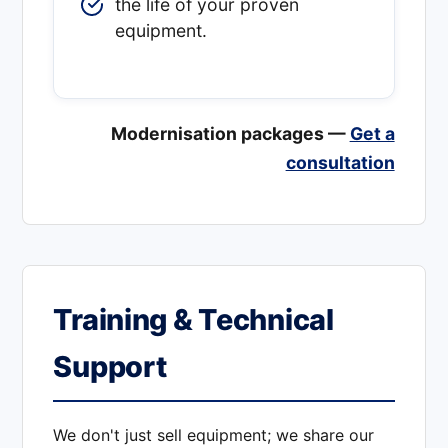
the life of your proven
equipment.
Modernisation packages —
Get a
consultation
Training & Technical
Support
We don't just sell equipment; we share our