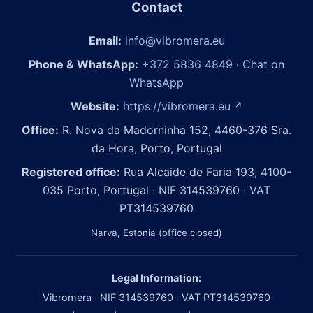
Contact
Email:
info@vibromera.eu
Phone & WhatsApp:
+372 5836 4849
·
Chat on
WhatsApp
Website:
https://vibromera.eu
↗
Office:
R. Nova da Madorninha 152, 4460-376 Sra.
da Hora, Porto, Portugal
Registered office:
Rua Alcaide de Faria 193, 4100-
035 Porto, Portugal · NIF 314539760 · VAT
PT314539760
Narva, Estonia (office closed)
Legal Information:
Vibromera · NIF 314539760 · VAT PT314539760