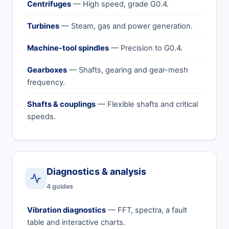
Centrifuges
— High speed, grade G0.4.
Turbines
— Steam, gas and power generation.
Machine-tool spindles
— Precision to G0.4.
Gearboxes
— Shafts, gearing and gear-mesh
frequency.
Shafts & couplings
— Flexible shafts and critical
speeds.
Diagnostics & analysis
4 guides
Vibration diagnostics
— FFT, spectra, a fault
table and interactive charts.