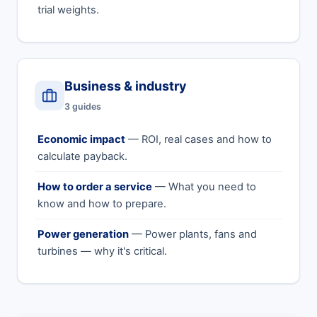
trial weights.
Business & industry
3 guides
Economic impact
— ROI, real cases and how to
calculate payback.
How to order a service
— What you need to
know and how to prepare.
Power generation
— Power plants, fans and
turbines — why it's critical.