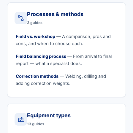
Processes & methods
3 guides
Field vs. workshop
— A comparison, pros and
cons, and when to choose each.
Field balancing process
— From arrival to final
report — what a specialist does.
Correction methods
— Welding, drilling and
adding correction weights.
Equipment types
13 guides