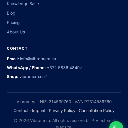
Knowledge Base
Blog
Pricing
About Us
CONTACT
Email:
info@vibromera.eu
WhatsApp / Phone:
+372 5836 4849
↗
Shop:
vibromera.eu
↗
Vibromera · NIF: 314539760 · VAT: PT314539760
Contact
·
Imprint
·
Privacy Policy
·
Cancellation Policy
© 2026 Vibromera. All rights reserved. ↗ = external
website.