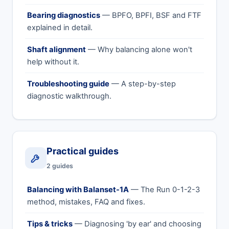
Bearing diagnostics
— BPFO, BPFI, BSF and FTF
explained in detail.
Shaft alignment
— Why balancing alone won't
help without it.
Troubleshooting guide
— A step-by-step
diagnostic walkthrough.
Practical guides
2 guides
Balancing with Balanset-1A
— The Run 0-1-2-3
method, mistakes, FAQ and fixes.
Tips & tricks
— Diagnosing 'by ear' and choosing