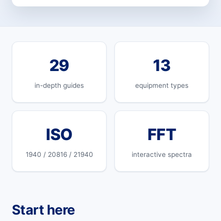
29
13
in-depth guides
equipment types
ISO
FFT
1940 / 20816 / 21940
interactive spectra
Start here