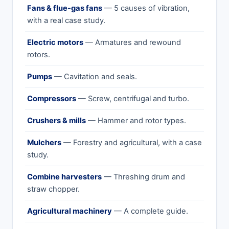
Fans & flue-gas fans
— 5 causes of vibration,
with a real case study.
Electric motors
— Armatures and rewound
rotors.
Pumps
— Cavitation and seals.
Compressors
— Screw, centrifugal and turbo.
Crushers & mills
— Hammer and rotor types.
Mulchers
— Forestry and agricultural, with a case
study.
Combine harvesters
— Threshing drum and
straw chopper.
Agricultural machinery
— A complete guide.