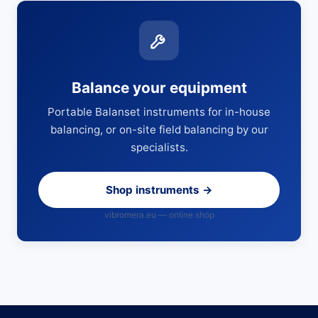
Balance your equipment
Portable Balanset instruments for in-house
balancing, or on-site field balancing by our
specialists.
Shop instruments →
vibromera.eu — online shop