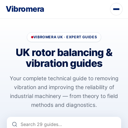
Vibromera
VIBROMERA UK · EXPERT GUIDES
UK rotor balancing &
vibration guides
Your complete technical guide to removing
vibration and improving the reliability of
industrial machinery — from theory to field
methods and diagnostics.