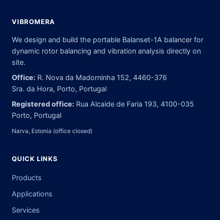
VIBROMERA
We design and build the portable Balanset-1A balancer for
dynamic rotor balancing and vibration analysis directly on
site.
Office:
R. Nova da Madorninha 152, 4460-376
Sra. da Hora, Porto, Portugal
Registered office:
Rua Alcaide de Faria 193, 4100-035
Porto, Portugal
Narva, Estonia (office closed)
QUICK LINKS
Products
Applications
Services