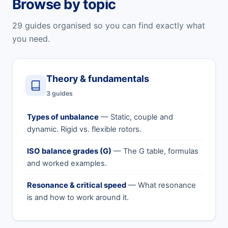
Browse by topic
29 guides organised so you can find exactly what
you need.
Theory & fundamentals
3 guides
Types of unbalance
— Static, couple and
dynamic. Rigid vs. flexible rotors.
ISO balance grades (G)
— The G table, formulas
and worked examples.
Resonance & critical speed
— What resonance
is and how to work around it.