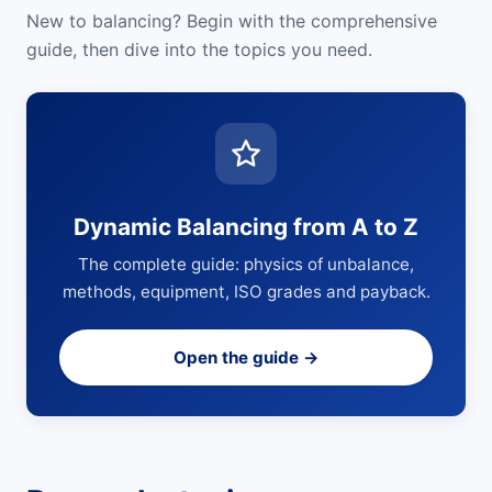
New to balancing? Begin with the comprehensive
guide, then dive into the topics you need.
Dynamic Balancing from A to Z
The complete guide: physics of unbalance,
methods, equipment, ISO grades and payback.
Open the guide →