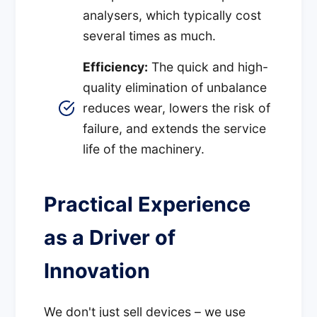
analysers, which typically cost
several times as much.
Efficiency:
The quick and high-
quality elimination of unbalance
reduces wear, lowers the risk of
failure, and extends the service
life of the machinery.
Practical Experience
as a Driver of
Innovation
We don't just sell devices – we use