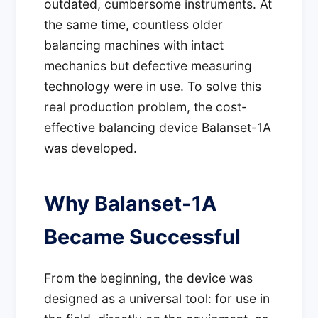
outdated, cumbersome instruments. At
the same time, countless older
balancing machines with intact
mechanics but defective measuring
technology were in use. To solve this
real production problem, the cost-
effective balancing device Balanset-1A
was developed.
Why Balanset-1A
Became Successful
From the beginning, the device was
designed as a universal tool: for use in