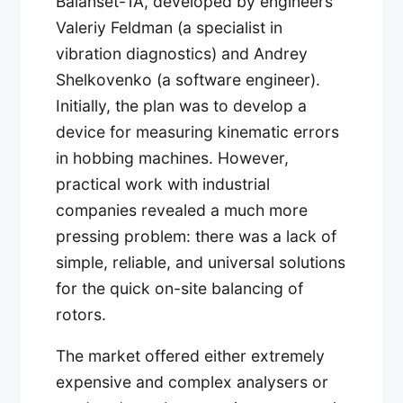
Balanset-1A, developed by engineers
Valeriy Feldman (a specialist in
vibration diagnostics) and Andrey
Shelkovenko (a software engineer).
Initially, the plan was to develop a
device for measuring kinematic errors
in hobbing machines. However,
practical work with industrial
companies revealed a much more
pressing problem: there was a lack of
simple, reliable, and universal solutions
for the quick on-site balancing of
rotors.
The market offered either extremely
expensive and complex analysers or