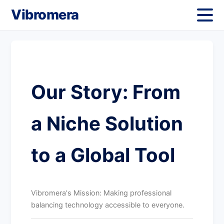
Vibromera
Our Story: From
a Niche Solution
to a Global Tool
Vibromera's Mission: Making professional
balancing technology accessible to everyone.