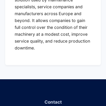
specialists, service companies and
manufacturers across Europe and
beyond. It allows companies to gain
full control over the condition of their
machinery at a modest cost, improve
service quality, and reduce production
downtime.
Contact