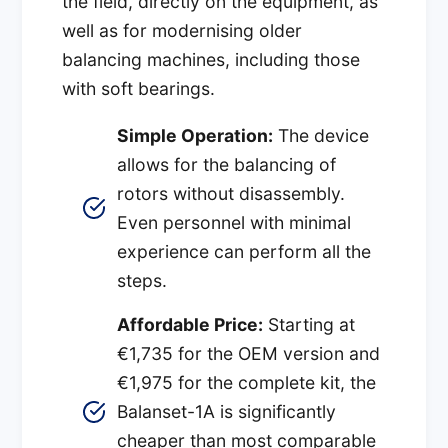
the field, directly on the equipment, as
well as for modernising older
balancing machines, including those
with soft bearings.
Simple Operation:
The device
allows for the balancing of
rotors without disassembly.
Even personnel with minimal
experience can perform all the
steps.
Affordable Price:
Starting at
€1,735 for the OEM version and
€1,975 for the complete kit, the
Balanset-1A is significantly
cheaper than most comparable