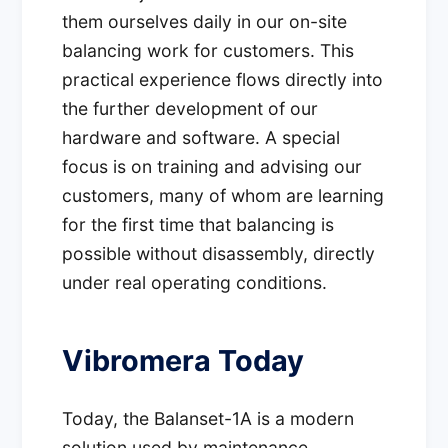
them ourselves daily in our on-site
balancing work for customers. This
practical experience flows directly into
the further development of our
hardware and software. A special
focus is on training and advising our
customers, many of whom are learning
for the first time that balancing is
possible without disassembly, directly
under real operating conditions.
Vibromera Today
Today, the Balanset-1A is a modern
solution used by maintenance