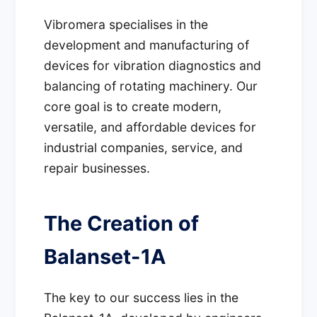
Vibromera specialises in the
development and manufacturing of
devices for vibration diagnostics and
balancing of rotating machinery. Our
core goal is to create modern,
versatile, and affordable devices for
industrial companies, service, and
repair businesses.
The Creation of
Balanset-1A
The key to our success lies in the