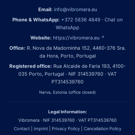
Email:
info@vibromera.eu
Phone & WhatsApp:
+372 5836 4849
·
Chat on
WhatsApp
Website:
https://vibromera.eu
↗
Office:
R. Nova da Madorninha 152, 4460-376 Sra.
da Hora, Porto, Portugal
Registered office:
Rua Alcaide de Faria 193, 4100-
035 Porto, Portugal · NIF 314539760 · VAT
PT314539760
Narva, Estonia (office closed)
Legal Information:
Vibromera · NIF 314539760 · VAT PT314539760
Contact
|
Imprint
|
Privacy Policy
|
Cancellation Policy