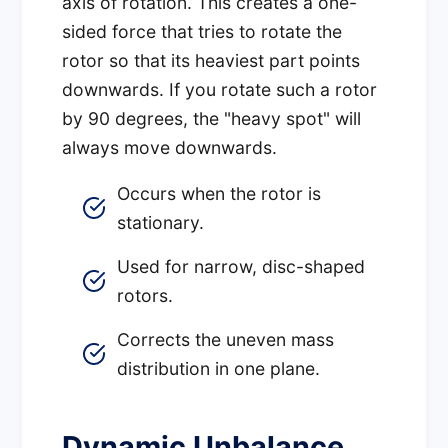
axis of rotation. This creates a one-
sided force that tries to rotate the
rotor so that its heaviest part points
downwards. If you rotate such a rotor
by 90 degrees, the "heavy spot" will
always move downwards.
Occurs when the rotor is
stationary.
Used for narrow, disc-shaped
rotors.
Corrects the uneven mass
distribution in one plane.
Dynamic Unbalance