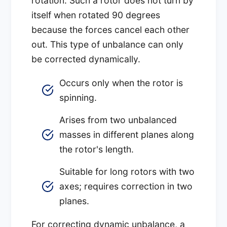
rotation. Such a rotor does not turn by
itself when rotated 90 degrees
because the forces cancel each other
out. This type of unbalance can only
be corrected dynamically.
Occurs only when the rotor is
spinning.
Arises from two unbalanced
masses in different planes along
the rotor's length.
Suitable for long rotors with two
axes; requires correction in two
planes.
For correcting dynamic unbalance, a