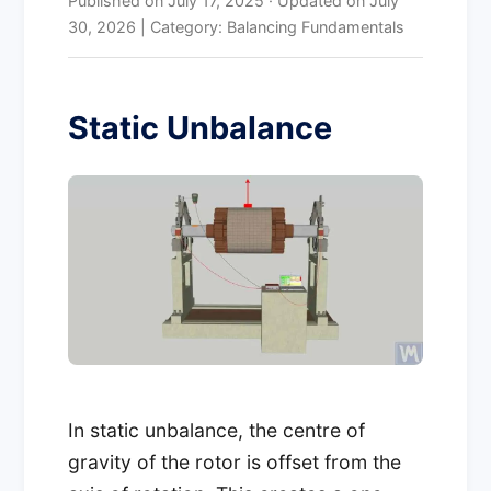
Published on
July 17, 2025
·
Updated on
July
30, 2026
| Category: Balancing Fundamentals
Static Unbalance
In static unbalance, the centre of
gravity of the rotor is offset from the