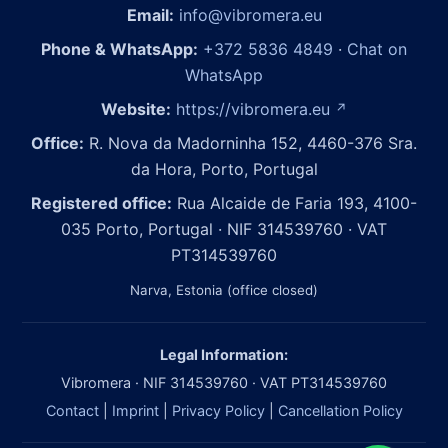
Email:
info@vibromera.eu
Phone & WhatsApp:
+372 5836 4849
·
Chat on
WhatsApp
Website:
https://vibromera.eu
↗
Office:
R. Nova da Madorninha 152, 4460-376 Sra.
da Hora, Porto, Portugal
Registered office:
Rua Alcaide de Faria 193, 4100-
035 Porto, Portugal · NIF 314539760 · VAT
PT314539760
Narva, Estonia (office closed)
Legal Information:
Vibromera · NIF 314539760 · VAT PT314539760
Contact
|
Imprint
|
Privacy Policy
|
Cancellation Policy