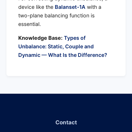
device like the
Balanset-1A
with a
two-plane balancing function is
essential.
Knowledge Base:
Types of
Unbalance: Static, Couple and
Dynamic — What Is the Difference?
Contact