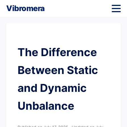
Vibromera
The Difference
Between Static
and Dynamic
Unbalance