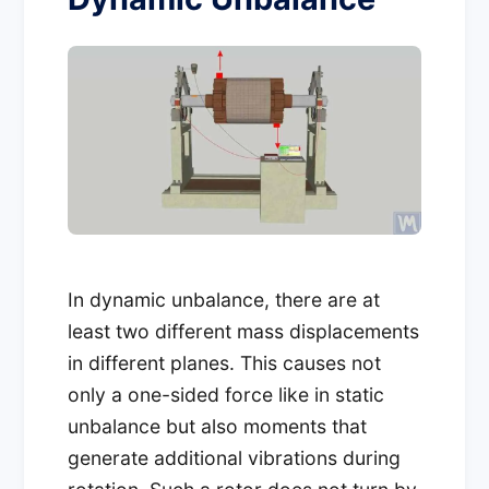
In dynamic unbalance, there are at
least two different mass displacements
in different planes. This causes not
only a one-sided force like in static
unbalance but also moments that
generate additional vibrations during