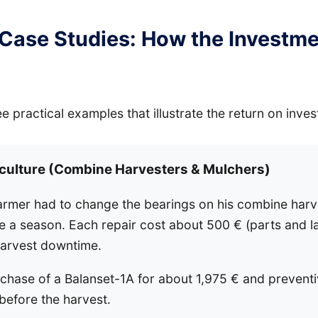
 Case Studies: How the Investm
ee practical examples that illustrate the return on inve
iculture (Combine Harvesters & Mulchers)
armer had to change the bearings on his combine harv
 a season. Each repair cost about 500 € (parts and la
harvest downtime.
chase of a Balanset-1A for about 1,975 € and preventi
 before the harvest.