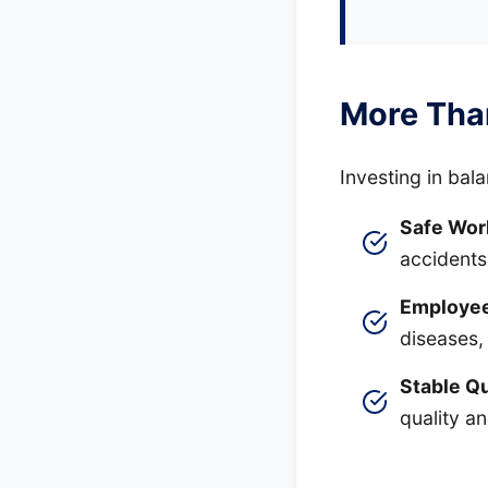
More Tha
Investing in bal
Safe Wor
accidents
Employee
diseases,
Stable Qu
quality a