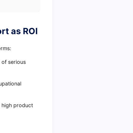
rt as ROI
erms:
 of serious
upational
 high product