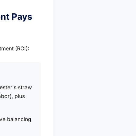
ent Pays
stment (ROI):
ester's straw
bor), plus
ve balancing