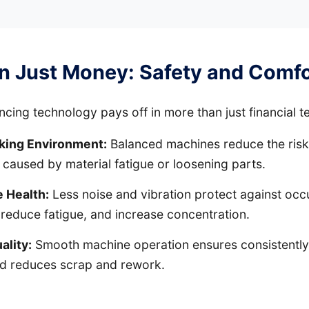
n Just Money: Safety and Comfo
ancing technology pays off in more than just financial t
king Environment:
Balanced machines reduce the risk
 caused by material fatigue or loosening parts.
 Health:
Less noise and vibration protect against occ
 reduce fatigue, and increase concentration.
ality:
Smooth machine operation ensures consistently
nd reduces scrap and rework.