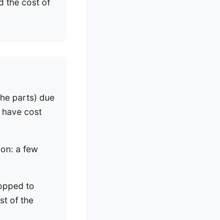
 the cost of
he parts) due
d have cost
ion: a few
ropped to
st of the