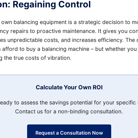
n: Regaining Control
 own balancing equipment is a strategic decision to 
cy repairs to proactive maintenance. It gives you con
s unpredictable costs, and increases efficiency. The q
 afford to buy a balancing machine – but whether you 
 the true costs of vibration.
Calculate Your Own ROI
eady to assess the savings potential for your specific 
Contact us for a non-binding consultation.
Request a Consultation Now