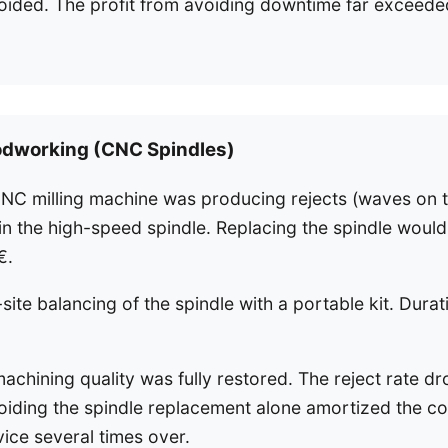
oided. The profit from avoiding downtime far exceeded
odworking (CNC Spindles)
NC milling machine was producing rejects (waves on t
 in the high-speed spindle. Replacing the spindle woul
€.
ite balancing of the spindle with a portable kit. Durat
achining quality was fully restored. The reject rate d
iding the spindle replacement alone amortized the co
ice several times over.