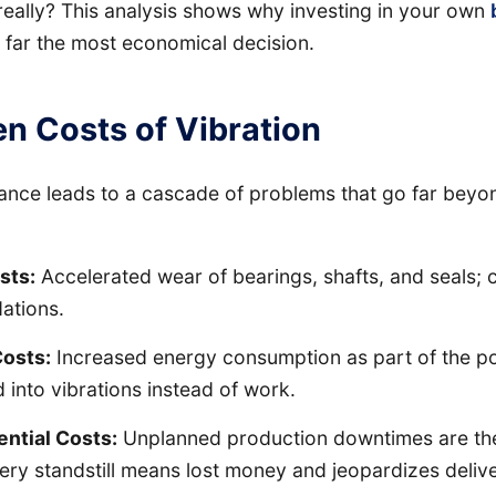
really? This analysis shows why investing in your own
 far the most economical decision.
n Costs of Vibration
ance leads to a cascade of problems that go far beyo
sts:
Accelerated wear of bearings, shafts, and seals; 
ations.
Costs:
Increased energy consumption as part of the p
 into vibrations instead of work.
ntial Costs:
Unplanned production downtimes are the
very standstill means lost money and jeopardizes deliv