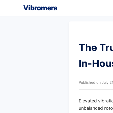
Vibromera
The Tru
In-Hou
Published on
July 2
Elevated vibrat
unbalanced rotor