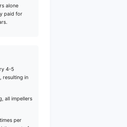
rs alone
y paid for
ars.
ery 4-5
 resulting in
 all impellers
ntimes per