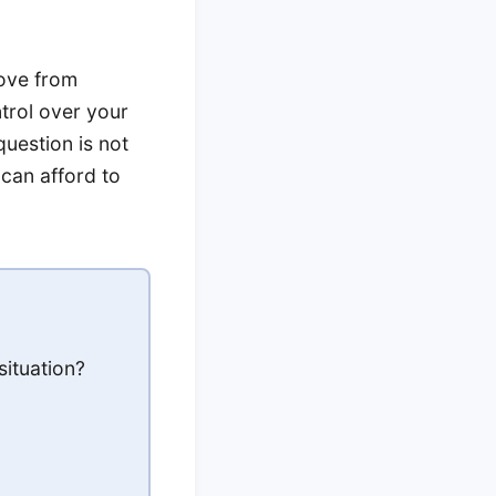
move from
trol over your
uestion is not
can afford to
situation?