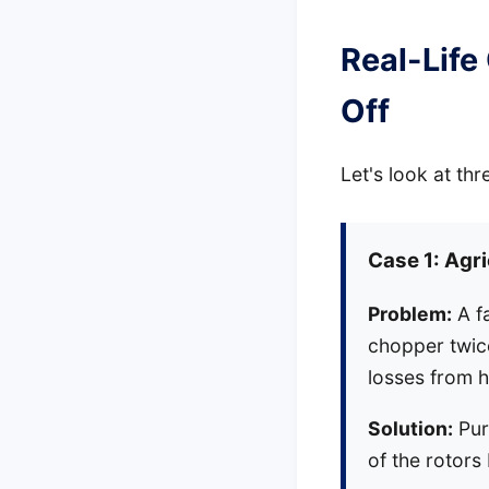
Real-Life
Off
Let's look at thr
Case 1: Agr
Problem:
A f
chopper twice
losses from 
Solution:
Pur
of the rotors