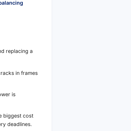
balancing
nd replacing a
cracks in frames
ower is
 biggest cost
ery deadlines.