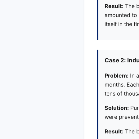
Result:
The b
amounted to a
itself in the
Case 2: Ind
Problem:
In a
months. Each 
tens of thous
Solution:
Pur
were prevent
Result:
The be