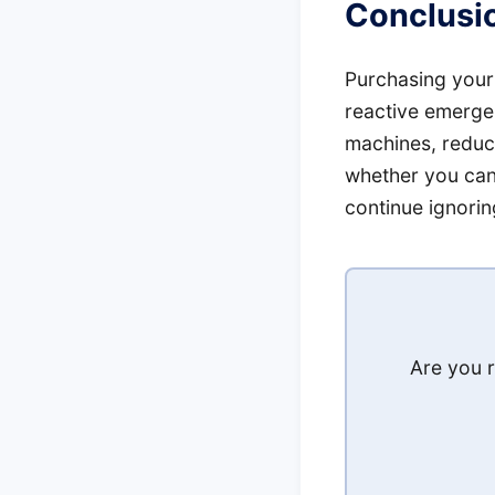
Conclusio
Purchasing your
reactive emergen
machines, reduce
whether you can
continue ignoring
Are you r