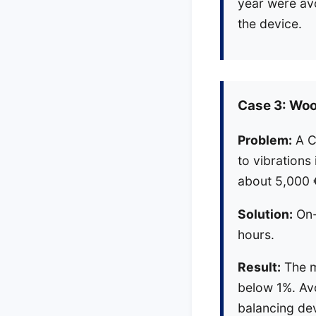
year were av
the device.
Case 3: Wo
Problem:
A C
to vibrations
about 5,000 
Solution:
On-s
hours.
Result:
The m
below 1%. Avo
balancing dev