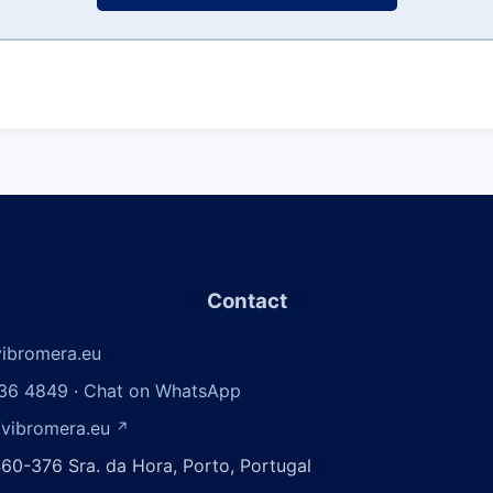
Contact
ibromera.eu
36 4849
·
Chat on WhatsApp
/vibromera.eu
↗
60-376 Sra. da Hora, Porto, Portugal