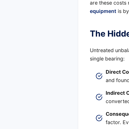
are these costs 
equipment
is by
The Hidde
Untreated unbal
single bearing:
Direct Co
and found
Indirect 
converted
Conseque
factor. E