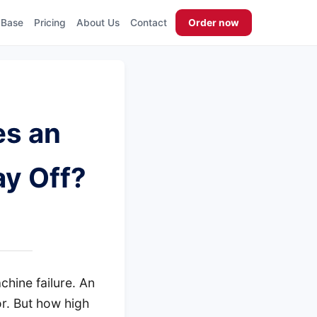
 Base
Pricing
About Us
Contact
Order now
es an
ay Off?
hine failure. An
or. But how high