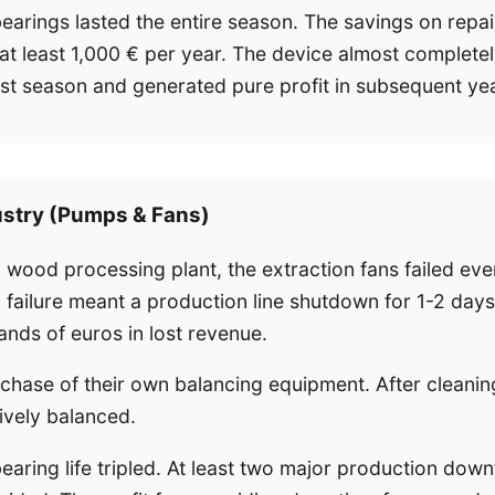
earings lasted the entire season. The savings on repai
t least 1,000 € per year. The device almost completel
 first season and generated pure profit in subsequent ye
ustry (Pumps & Fans)
 wood processing plant, the extraction fans failed ev
failure meant a production line shutdown for 1-2 days,
ands of euros in lost revenue.
chase of their own balancing equipment. After cleaning,
ively balanced.
aring life tripled. At least two major production dow