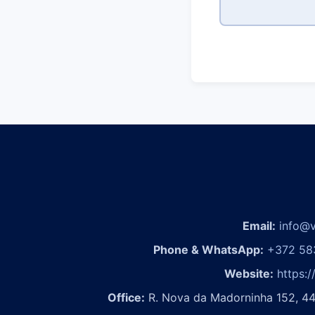
Email:
info@v
Phone & WhatsApp:
+372 58
Website:
https:/
Office:
R. Nova da Madorninha 152, 44