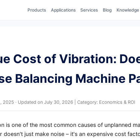
Products
Applications
Services
Blog
Knowledge
e Cost of Vibration: Do
se Balancing Machine P
1, 2025
·
Updated on
July 30, 2026
| Category: Economics & ROI
ion is one of the most common causes of unplanned mac
 doesn't just make noise – it's an expensive cost fact